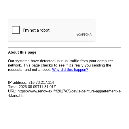
About this page
Our systems have detected unusual traffic from your computer
network. This page checks to see if it's really you sending the
requests, and not a robot.
Why did this happen?
IP address: 216.73.217.114
Time: 2026-08-09T11:31:01Z
URL: https://www.renov-ex.fr/2017/05/devis-peinture-appartement-le
-blanc.html